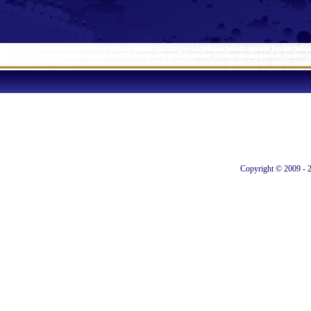
Copyright © 2009 - 