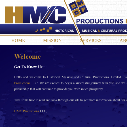
HOME
MISSION
SERVICES
AB
Welcome
Get To Know Us:
Hello and welcome to Historical Musical and Cultural Productions Limited L
Productions
LLC. We are excited to begin a successful journey with you and we a
partnership that will continue to provide you with much prosperity.
Take some time to read and look through our site to get more information about our
HMC Productions
LLC,